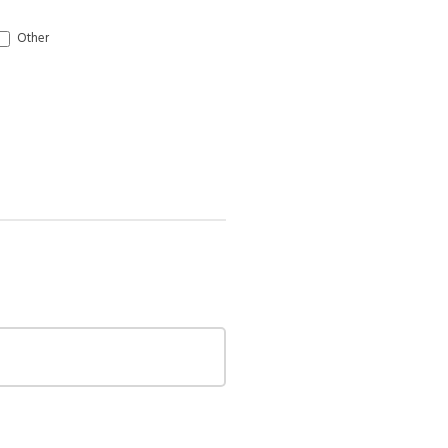
Other
Other