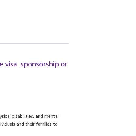
re visa sponsorship or
sical disabilities, and mental
viduals and their families to