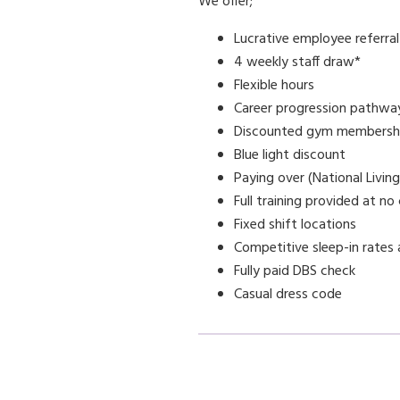
We offer;
Lucrative employee referra
4 weekly staff draw*
Flexible hours
Career progression pathwa
Discounted gym membersh
Blue light discount
Paying over (National Livin
Full training provided at no
Fixed shift locations
Competitive sleep-in rates 
Fully paid DBS check
Casual dress code