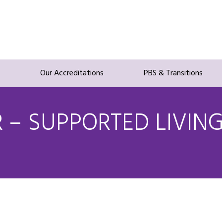
s
Our Accreditations
PBS & Transitions
– SUPPORTED LIVIN