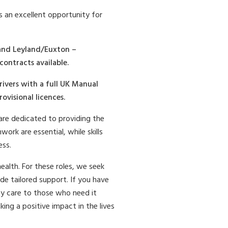
s an excellent opportunity for
 and Leyland/Euxton –
contracts available.
rivers with a full UK Manual
visional licences.
re dedicated to providing the
ork are essential, while skills
ess.
alth. For these roles, we seek
de tailored support. If you have
lity care to those who need it
ng a positive impact in the lives