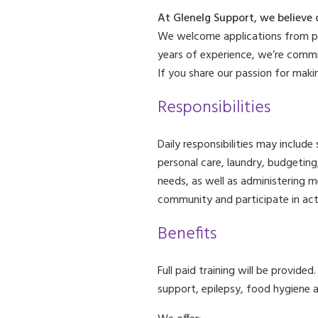
At Glenelg Support, we believe 
We welcome applications from peo
years of experience, we’re commi
If you share our passion for maki
Responsibilities
Daily responsibilities may include
personal care, laundry, budgeting
needs, as well as administering m
community and participate in act
Benefits
Full paid training will be provide
support, epilepsy, food hygiene a