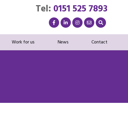
Tel:
0151 525 7893
Work for us
News
Contact
G