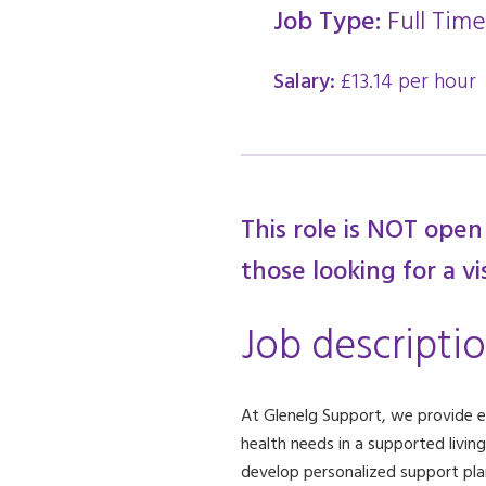
Job Type:
Full Time
Salary:
£13.14 per hour
This role is NOT open
those looking for a vi
Job descripti
At Glenelg Support, we provide exc
health needs in a supported livin
develop personalized support plans