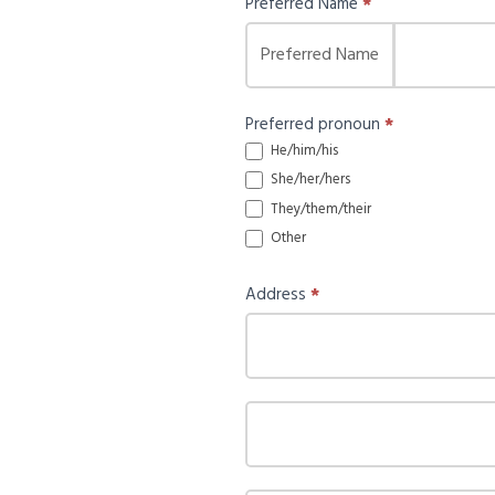
Preferred Name
*
Preferred Name
Preferred pronoun
*
He/him/his
She/her/hers
They/them/their
Other
Other
Address
*
Address
Address