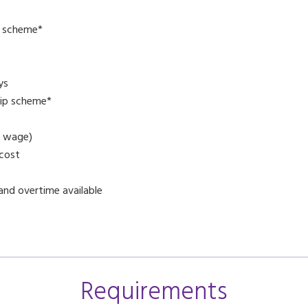
l scheme*
ys
ip scheme*
g wage)
 cost
and overtime available
Requirements