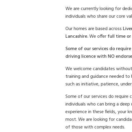
We are currently looking for ded
individuals who share our core val
Our homes are based across
Live
Lancashire.
We offer
full time o
Some of our services do require 
driving licence with NO endorse
We welcome candidates without p
training and guidance needed to he
such as initiative, patience, unde
Some of our services do require 
individuals who can bring a deep 
experience in these fields, your k
most. We are looking for candida
of those with complex needs.