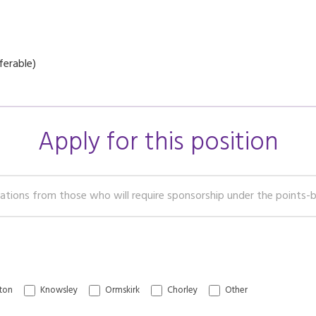
ferable)
Apply for this position
Chorley
Other
ton
Knowsley
Ormskirk
Chorley
Other