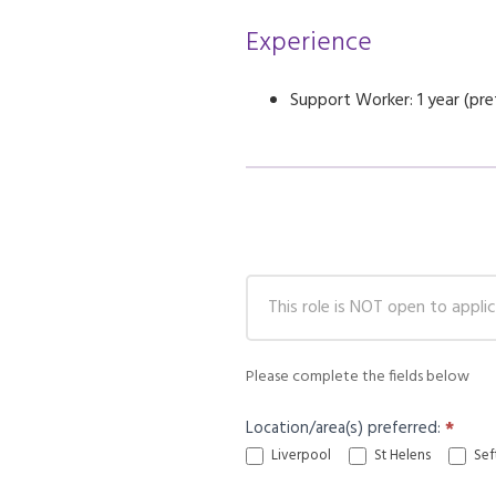
Experience
Support Worker: 1 year (pre
Careers
Application
Please complete the fields below
Location/area(s) preferred:
*
Liverpool
St Helens
Sef