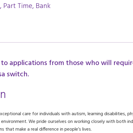
, Part Time, Bank
 to applications from those who will requi
sa switch.
on
eptional care for individuals with autism, learning disabilities, phy
g environment. We pride ourselves on working closely with both indi
 that make a real difference in people’s lives.