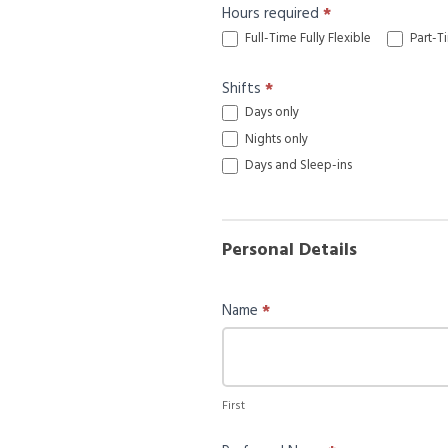
Hours required
*
Full-Time Fully Flexible
Part-Ti
Shifts
*
Days only
Nights only
Days and Sleep-ins
Personal Details
Name
*
First
First