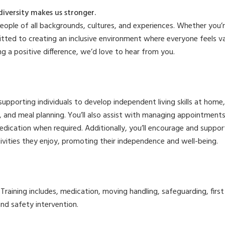
diversity makes us stronger.
ple of all backgrounds, cultures, and experiences. Whether you’re 
tted to creating an inclusive environment where everyone feels v
ng a positive difference, we’d love to hear from you.
 supporting individuals to develop independent living skills at home
, and meal planning. You’ll also assist with managing appointments
edication when required. Additionally, you’ll encourage and suppor
ivities they enjoy, promoting their independence and well-being.
d. Training includes, medication, moving handling, safeguarding, firs
nd safety intervention.