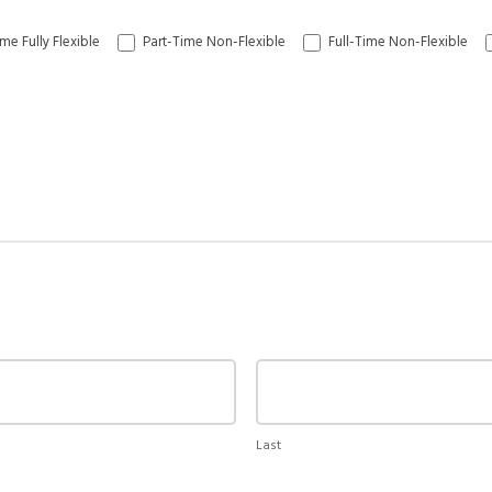
me Fully Flexible
Part-Time Non-Flexible
Full-Time Non-Flexible
Last
Last