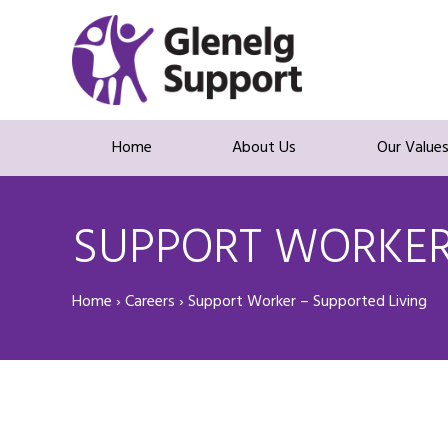
Home
About Us
Our Value
SUPPORT WORKER 
Home
›
Careers
›
Support Worker – Supported Living