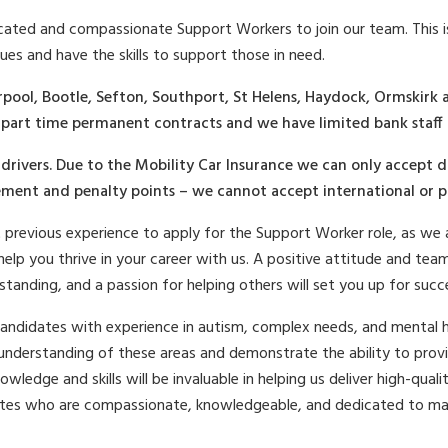
icated and compassionate Support Workers to join our team. This i
ues and have the skills to support those in need.
rpool, Bootle, Sefton, Southport, St Helens, Haydock, Ormskirk
r part time permanent contracts and we have limited bank staff 
drivers. Due to the Mobility Car Insurance we can only accept d
ment and penalty points – we cannot accept international or pro
revious experience to apply for the Support Worker role, as we a
lp you thrive in your career with us. A positive attitude and teamw
rstanding, and a passion for helping others will set you up for succ
candidates with experience in autism, complex needs, and mental he
understanding of these areas and demonstrate the ability to provi
nowledge and skills will be invaluable in helping us deliver high-qua
tes who are compassionate, knowledgeable, and dedicated to maki