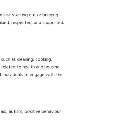
just starting out or bringing
alued, respected, and supported.
, such as cleaning, cooking,
 related to health and housing
t individuals to engage with the
t aid, autism, positive behaviour