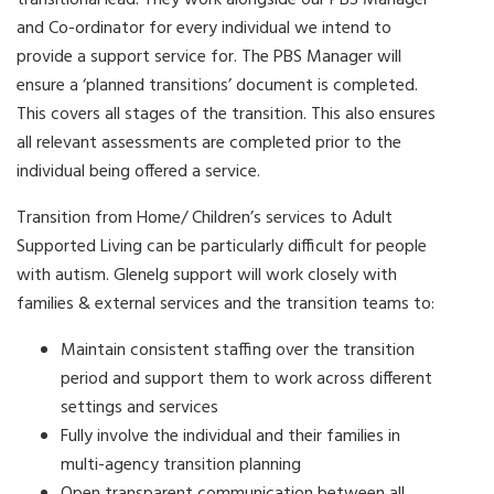
transitional lead. They work alongside our PBS Manager
and Co-ordinator for every individual we intend to
provide a support service for. The PBS Manager will
ensure a ‘planned transitions’ document is completed.
This covers all stages of the transition. This also ensures
all relevant assessments are completed prior to the
individual being offered a service.
Transition from Home/ Children’s services to Adult
Supported Living can be particularly difficult for people
with autism. Glenelg support will work closely with
families & external services and the transition teams to:
Maintain consistent staffing over the transition
period and support them to work across different
settings and services
Fully involve the individual and their families in
multi-agency transition planning