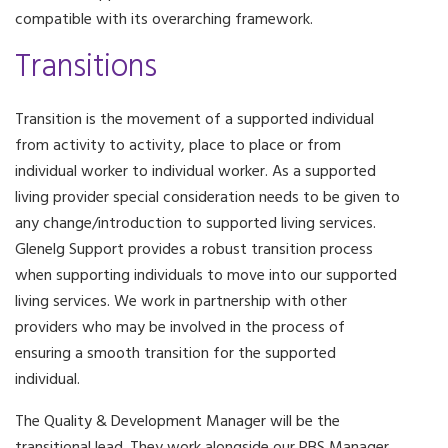
compatible with its overarching framework.
Transitions
Transition is the movement of a supported individual
from activity to activity, place to place or from
individual worker to individual worker. As a supported
living provider special consideration needs to be given to
any change/introduction to supported living services.
Glenelg Support provides a robust transition process
when supporting individuals to move into our supported
living services. We work in partnership with other
providers who may be involved in the process of
ensuring a smooth transition for the supported
individual.
The Quality & Development Manager will be the