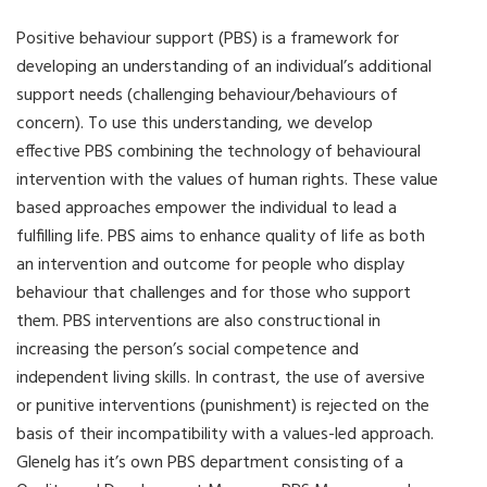
Positive behaviour support (PBS) is a framework for
developing an understanding of an individual’s additional
support needs (challenging behaviour/behaviours of
concern). To use this understanding, we develop
effective PBS combining the technology of behavioural
intervention with the values of human rights. These value
based approaches empower the individual to lead a
fulfilling life. PBS aims to enhance quality of life as both
an intervention and outcome for people who display
behaviour that challenges and for those who support
them. PBS interventions are also constructional in
increasing the person’s social competence and
independent living skills. In contrast, the use of aversive
or punitive interventions (punishment) is rejected on the
basis of their incompatibility with a values-led approach.
Glenelg has it’s own PBS department consisting of a