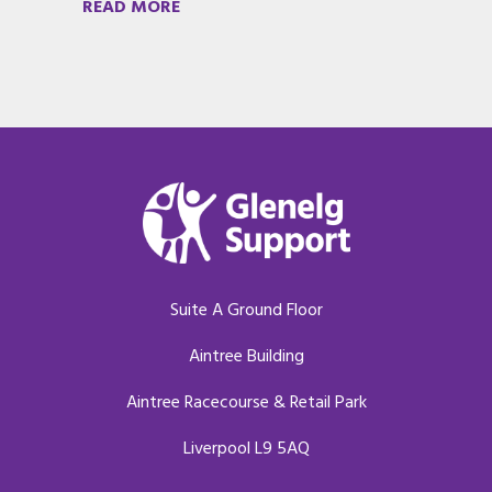
READ MORE
Suite A Ground Floor
Aintree Building
Aintree Racecourse & Retail Park
Liverpool L9 5AQ