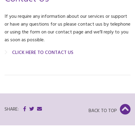
If you require any information about our services or support
or have any questions for us please contact uus by telephone
or using the form on our contact page and we'll reply to you
as soon as possible.
CLICK HERE TO CONTACT US
SHARE:
BACK TO TOP