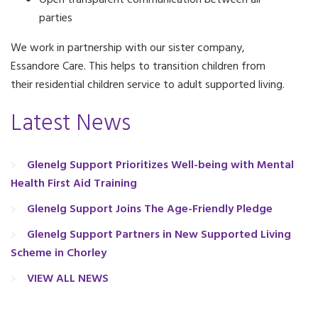
Open transparent communication between all
parties
We work in partnership with our sister company,
Essandore Care. This helps to transition children from
their residential children service to adult supported living.
Latest News
Glenelg Support Prioritizes Well-being with Mental
Health First Aid Training
Glenelg Support Joins The Age-Friendly Pledge
Glenelg Support Partners in New Supported Living
Scheme in Chorley
VIEW ALL NEWS