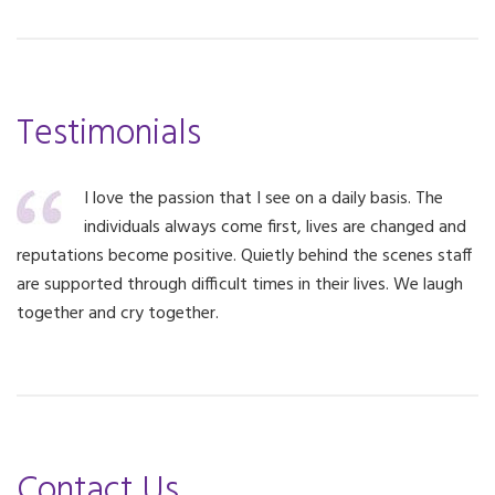
Testimonials
I love the passion that I see on a daily basis. The
individuals always come first, lives are changed and
reputations become positive. Quietly behind the scenes staff
are supported through difficult times in their lives. We laugh
together and cry together.
Contact Us