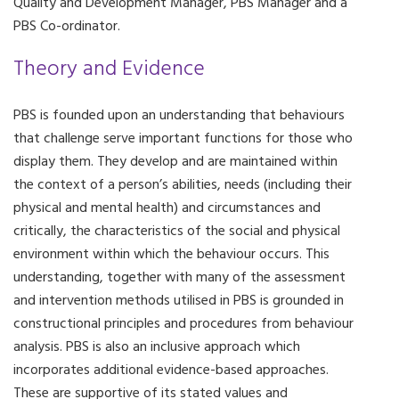
Quality and Development Manager, PBS Manager and a
PBS Co-ordinator.
Theory and Evidence
PBS is founded upon an understanding that behaviours
that challenge serve important functions for those who
display them. They develop and are maintained within
the context of a person’s abilities, needs (including their
physical and mental health) and circumstances and
critically, the characteristics of the social and physical
environment within which the behaviour occurs. This
understanding, together with many of the assessment
and intervention methods utilised in PBS is grounded in
constructional principles and procedures from behaviour
analysis. PBS is also an inclusive approach which
incorporates additional evidence-based approaches.
These are supportive of its stated values and