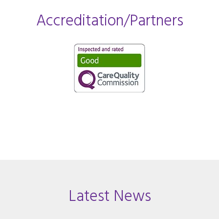
Accreditation/Partners
Latest News