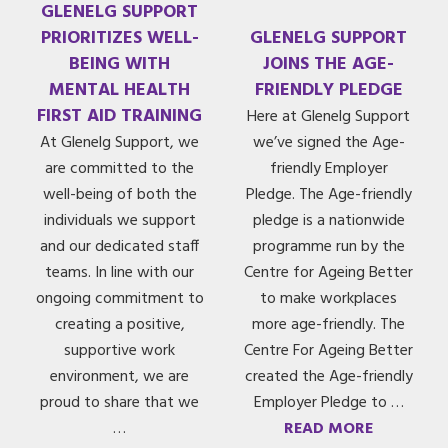
GLENELG SUPPORT
PRIORITIZES WELL-
GLENELG SUPPORT
BEING WITH
JOINS THE AGE-
MENTAL HEALTH
FRIENDLY PLEDGE
FIRST AID TRAINING
Here at Glenelg Support
At Glenelg Support, we
we’ve signed the Age-
are committed to the
friendly Employer
well-being of both the
Pledge. The Age-friendly
individuals we support
pledge is a nationwide
and our dedicated staff
programme run by the
teams. In line with our
Centre for Ageing Better
ongoing commitment to
to make workplaces
creating a positive,
more age-friendly. The
supportive work
Centre For Ageing Better
environment, we are
created the Age-friendly
proud to share that we
Employer Pledge to …
…
READ MORE