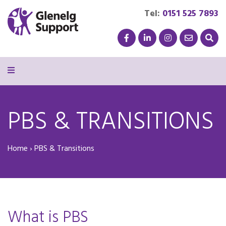
Tel:
0151 525 7893
PBS & TRANSITIONS
Home
›
PBS & Transitions
What is PBS