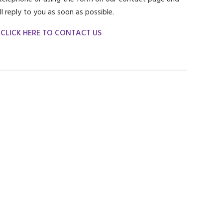
ll reply to you as soon as possible.
CLICK HERE TO CONTACT US