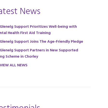
atest News
Glenelg Support Prioritizes Well-being with
tal Health First Aid Training
Glenelg Support Joins The Age-Friendly Pledge
Glenelg Support Partners in New Supported
ing Scheme in Chorley
VIEW ALL NEWS