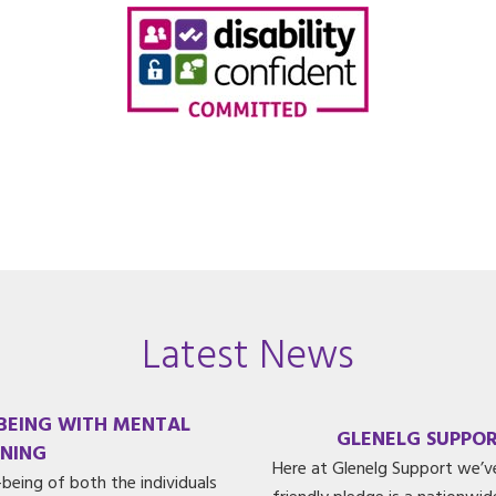
Latest News
-BEING WITH MENTAL
GLENELG SUPPOR
INING
Here at Glenelg Support we’v
being of both the individuals