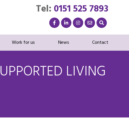
Tel:
0151 525 7893
Work for us
News
Contact
UPPORTED LIVING