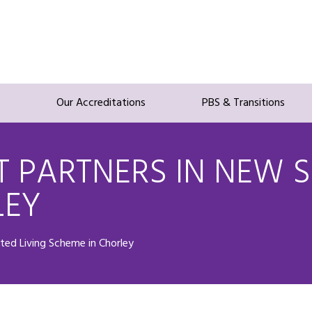
s
Our Accreditations
PBS & Transitions
 PARTNERS IN NEW S
LEY
ted Living Scheme in Chorley