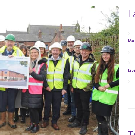
L
Men
Liv