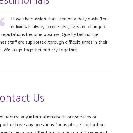
estimonials
I love the passion that I see on a daily basis. The
individuals always come first, lives are changed
 reputations become positive. Quietly behind the
nes staff are supported through difficult times in their
es. We laugh together and cry together.
ontact Us
you require any information about our services or
port or have any questions for us please contact uus
telephone or using the form on our contact page and