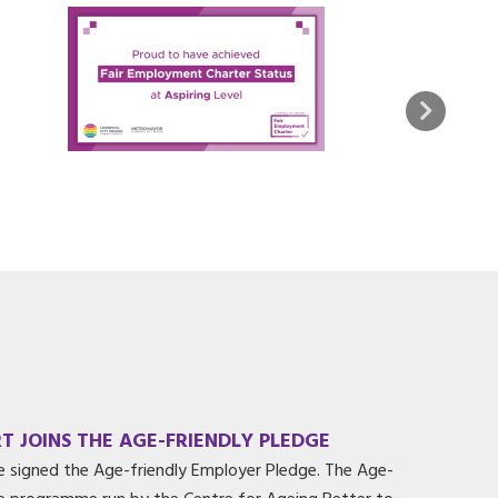
T JOINS THE AGE-FRIENDLY PLEDGE
e signed the Age-friendly Employer Pledge. The Age-