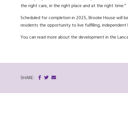
the right care, in the right place and at the right time.”
Scheduled for completion in 2025, Brooke House will be a
residents the opportunity to live fulfilling, independent
You can read more about the development in the Lanc
SHARE: