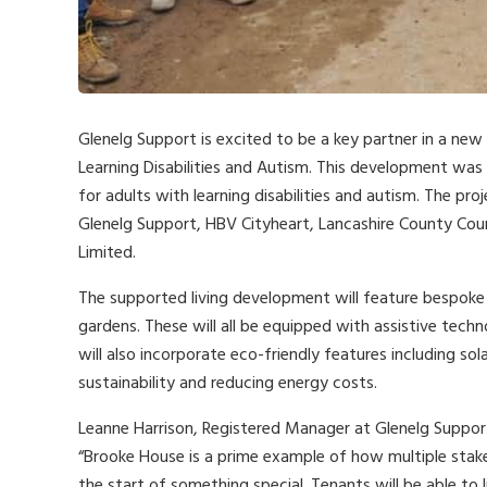
Glenelg Support is excited to be a key partner in a new
Learning Disabilities and Autism. This development was
for adults with learning disabilities and autism. The p
Glenelg Support, HBV Cityheart, Lancashire County Coun
Limited.
The supported living development will feature bespoke 
gardens. These will all be equipped with assistive tech
will also incorporate eco-friendly features including s
sustainability and reducing energy costs.
Leanne Harrison, Registered Manager at Glenelg Support
“Brooke House is a prime example of how multiple stak
the start of something special. Tenants will be able to 