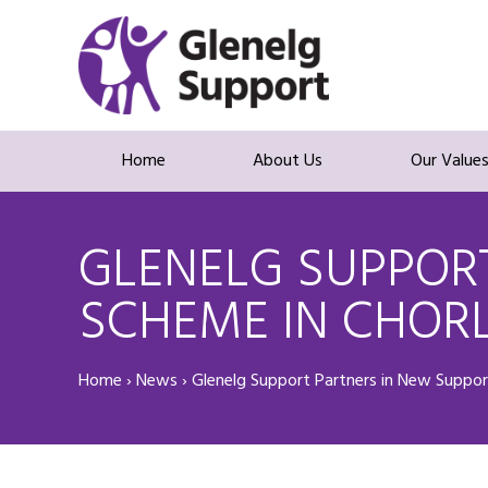
Home
About Us
Our Value
GLENELG SUPPORT
SCHEME IN CHOR
Home
›
News
›
Glenelg Support Partners in New Suppor