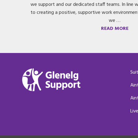
we support and our dedicated staff teams. In line
to creating a positive, supportive work environmen
we …
READ MORE
Sui
Ain
Ain
Liv