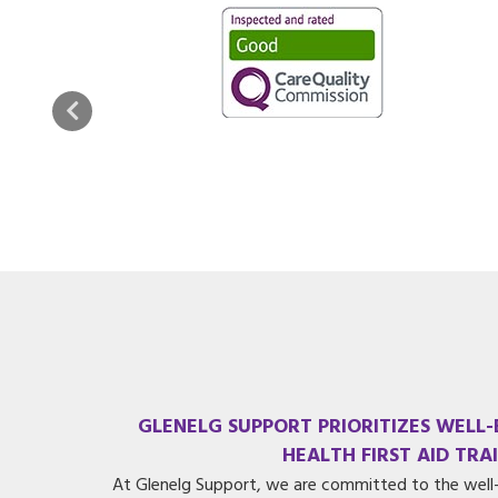
GLENELG SUPPORT PRIORITIZES WELL
HEALTH FIRST AID TRA
At Glenelg Support, we are committed to the well-