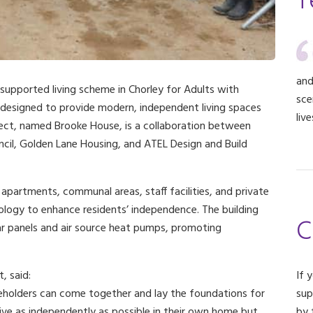
T
and
 supported living scheme in Chorley for Adults with
sce
 designed to provide modern, independent living spaces
liv
roject, named Brooke House, is a collaboration between
cil, Golden Lane Housing, and ATEL Design and Build
apartments, communal areas, staff facilities, and private
nology to enhance residents’ independence. The building
C
olar panels and air source heat pumps, promoting
, said:
If 
eholders can come together and lay the foundations for
sup
live as independently as possible in their own home but
by 