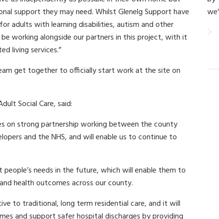
tional support they may need. Whilst Glenelg Support have
we'
or adults with learning disabilities, autism and other
 be working alongside our partners in this project, with it
d living services.”
m get together to officially start work at the site on
ult Social Care, said:
ies on strong partnership working between the county
elopers and the NHS, and will enable us to continue to
people’s needs in the future, which will enable them to
 and health outcomes across our county.
e to traditional, long term residential care, and it will
omes and support safer hospital discharges by providing