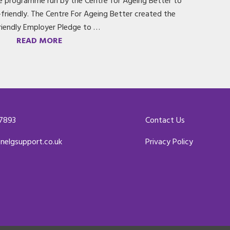
de programme run by the Centre for Ageing Better to
riendly. The Centre For Ageing Better created the
riendly Employer Pledge to …
READ MORE
 7893
Contact Us
enelgsupport.co.uk
Privacy Policy