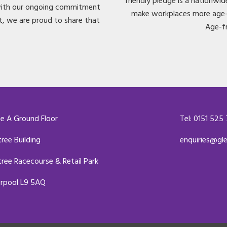
friendly pledge is a nationwi
 with our ongoing commitment
make workplaces more age-f
t, we are proud to share that
Age-f
te A Ground Floor
Tel: 0151 525
tree Building
enquiries@gl
tree Racecourse & Retail Park
erpool L9 5AQ