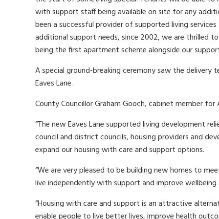
with support staff being available on site for any addi
been a successful provider of supported living services f
additional support needs, since 2002, we are thrilled to
being the first apartment scheme alongside our supporte
A special ground-breaking ceremony saw the delivery tea
Eaves Lane.
County Councillor Graham Gooch, cabinet member for Ad
“The new Eaves Lane supported living development rel
council and district councils, housing providers and dev
expand our housing with care and support options.
“We are very pleased to be building new homes to meet 
live independently with support and improve wellbeing
“Housing with care and support is an attractive alternativ
enable people to live better lives, improve health outc