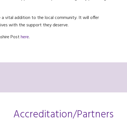
 vital addition to the local community. It will offer
 lives with the support they deserve.
ashire Post
here
.
Accreditation/Partners